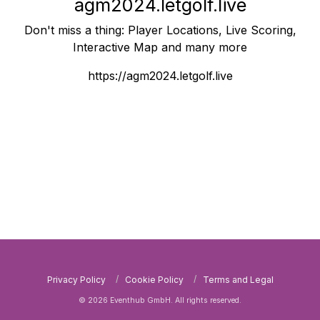
agm2024.letgolf.live
Don't miss a thing: Player Locations, Live Scoring,
Interactive Map and many more
https://agm2024.letgolf.live
Privacy Policy
Cookie Policy
Terms and Legal
© 2026 Eventhub GmbH. All rights reserved.