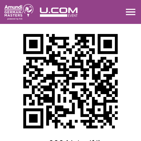
DRAW
LEADERBOARD
MAP
SHARE