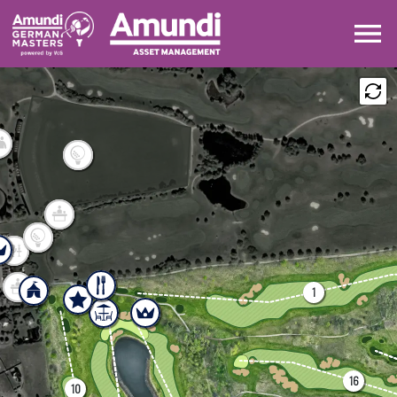
DRAW
LEADERBOARD
MAP
SHARE
1
16
10